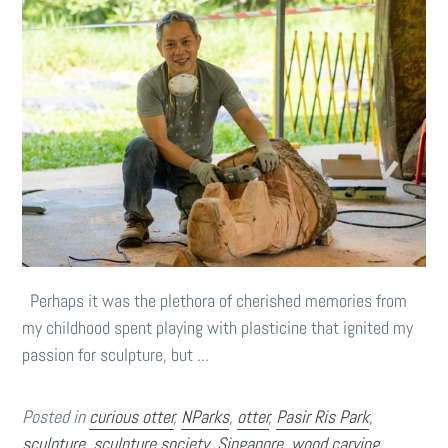
Perhaps it was the plethora of cherished memories from
my childhood spent playing with plasticine that ignited my
passion for sculpture, but ...
Posted in
curious otter
,
NParks
,
otter
,
Pasir Ris Park
,
sculpture
,
sculpture society
,
Singapore
,
wood carving