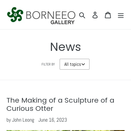
Skip
to
Search
Log in
Cart
content
News
FILTER BY
The Making of a Sculpture of a
Curious Otter
by John Leong
June 16, 2023