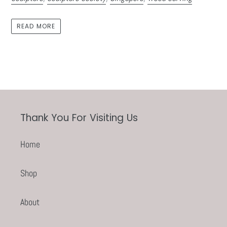
READ MORE
Thank You For Visiting Us
Home
Shop
About