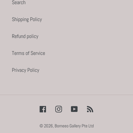
Search
Shipping Policy
Refund policy
Terms of Service
Privacy Policy
Facebook
Instagram
YouTube
RSS
© 2026,
Borneeo Gallery Pte Ltd