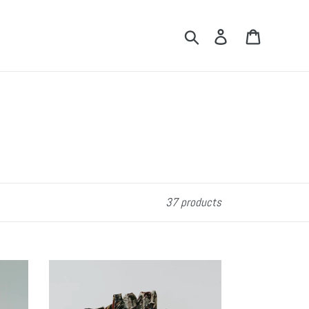
Search
Log in
Cart
37 products
Freeflow