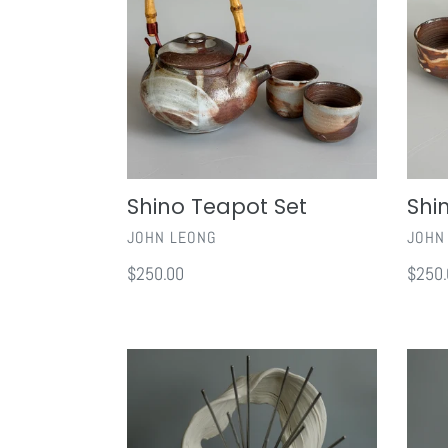
Shino Teapot Set
Shi
VENDOR
VEND
JOHN LEONG
JOHN
Regular
$250.00
Regul
$250.
price
price
Be
If
Do
Its
Have
To
Be