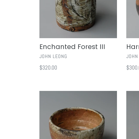
Enchanted Forest III
Har
VENDOR
VEND
JOHN LEONG
JOHN
Regular
$320.00
Regul
$300.
price
price
Shigaraki
Toko
Chawan
Energ
II