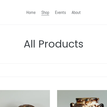
Home
Shop
Events
About
C
All Products
o
l
l
e
Three
Handled
c
Shino