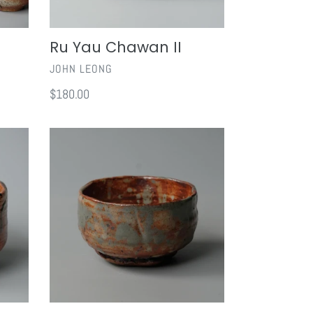
Ru Yau Chawan II
VENDOR
JOHN LEONG
Regular
$180.00
price
Shino
Chawan
I