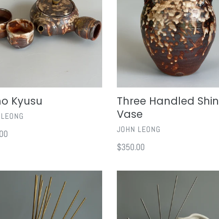
t
Vase
i
o
n
no Kyusu
Three Handled Shi
:
Vase
OR
 LEONG
VENDOR
JOHN LEONG
ar
00
Regular
$350.00
price
Begin
With
The
End