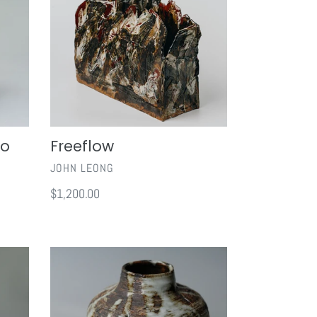
no
Freeflow
VENDOR
JOHN LEONG
Regular
$1,200.00
price
Enchanted
Forest
II