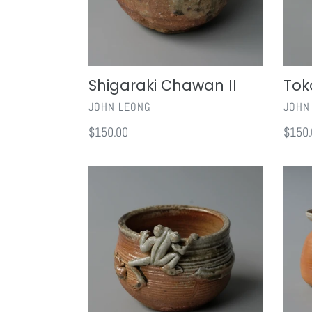
Shigaraki Chawan II
Tok
VENDOR
VEND
JOHN LEONG
JOHN
Regular
$150.00
Regul
$150.
price
price
Shigaraki
Shigar
Frog
Sake
Bowl
Set
I