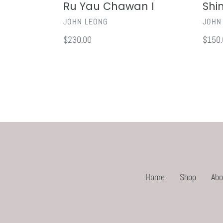
Ru Yau Chawan I
Shi
VENDOR
VEND
JOHN LEONG
JOHN
Regular
$230.00
Regul
$150.
price
price
Home
Shop
Abo