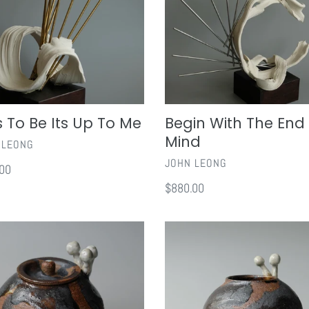
In
Mind
ts To Be Its Up To Me
Begin With The End 
Mind
OR
 LEONG
VENDOR
JOHN LEONG
ar
00
Regular
$880.00
price
ony
Harmony
III