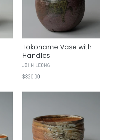
Tokoname Vase with
Handles
VENDOR
JOHN LEONG
Regular
$320.00
price
Shigaraki
Chawan
I