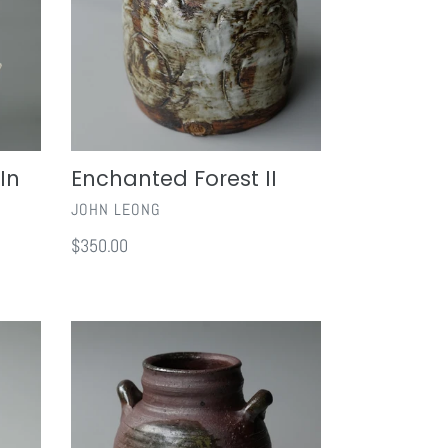
In
Enchanted Forest II
VENDOR
JOHN LEONG
Regular
$350.00
price
Tokoname
Vase
with
Handles