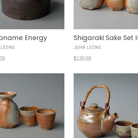
oname Energy
Shigaraki Sake Set I
OR
VENDOR
 LEONG
JOHN LEONG
ar
00
Regular
$130.00
price
aki
Shigaraki
Teapot