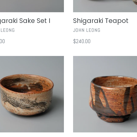
garaki Sake Set I
Shigaraki Teapot
OR
VENDOR
 LEONG
JOHN LEONG
ar
00
Regular
$240.00
price
Shino
an
Chawan
III