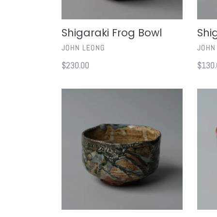
Shigaraki Frog Bowl
Shi
VENDOR
VEND
JOHN LEONG
JOHN
Regular
$230.00
Regul
$130.
price
price
Ru
Shino
Yau
Chaw
Chawan
IV
I