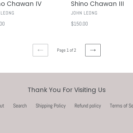
no Chawan IV
Shino Chawan III
OR
VENDOR
 LEONG
JOHN LEONG
ar
00
Regular
$150.00
price
Page 1 of 2
PREVIOUS
NEXT
PAGE
PAGE
Thank You For Visiting Us
ut
Search
Shipping Policy
Refund policy
Terms of Se