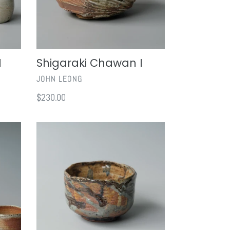
I
Shigaraki Chawan I
VENDOR
JOHN LEONG
Regular
$230.00
price
Ru
Yau
Chawan
II