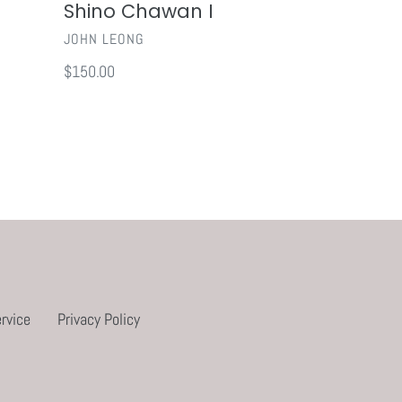
Shino Chawan I
VENDOR
JOHN LEONG
Regular
$150.00
price
rvice
Privacy Policy