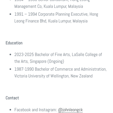
Management Co, Kuala Lumpur, Malaysia
1991 – 1994 Corporate Planning Executive, Hong
Leong Finance Bhd, Kuala Lumpur, Malaysia
Education
2023-2025 Bachelor of Fine Arts, LaSalle College of
the Arts, Singapore (Ongoing)
1987-1990 Bachelor of Commerce and Administration,
Victoria University of Wellington, New Zealand
Contact
Facebook and Instagram:
@
johnleongck