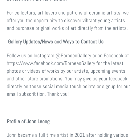
For collectors, art lovers and patrons of ceramic artists, we
offer you the opportunity to discover vibrant young artists
and purchase original works of art directly from the artists.
Gallery Updates/News and Ways to Contact Us
Follow us on Instagram @BorneeoGallery or on Facebook at
https://www.facebook.com/BorneeoGallery for the latest
photos or videos of works by our artists, upcoming events
and other store promotions. You may give us your feedback
directly on those social media touch points or signup for our
email subscribtion. Thank you!
Profile of John Leong
John became a full time artist in 2021 after holding various