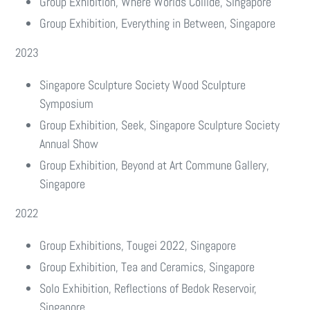
Group Exhibition, Where Worlds Collide, Singapore
Group Exhibition, Everything in Between, Singapore
2023
Singapore Sculpture Society Wood Sculpture
Symposium
Group Exhibition, Seek, Singapore Sculpture Society
Annual Show
Group Exhibition, Beyond at Art Commune Gallery,
Singapore
2022
Group Exhibitions, Tougei 2022, Singapore
Group Exhibition, Tea and Ceramics, Singapore
Solo Exhibition, Reflections of Bedok Reservoir,
Singapore