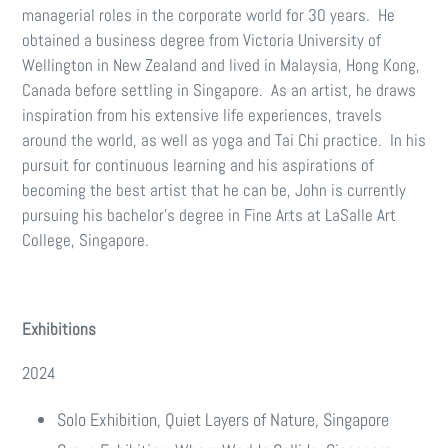
managerial roles in the corporate world for 30 years. He
obtained a business degree from Victoria University of
Wellington in New Zealand and lived in Malaysia, Hong Kong,
Canada before settling in Singapore. As an artist, he draws
inspiration from his extensive life experiences, travels
around the world, as well as yoga and Tai Chi practice. In his
pursuit for continuous learning and his aspirations of
becoming the best artist that he can be, John is currently
pursuing his bachelor’s degree in Fine Arts at LaSalle Art
College, Singapore.
Exhibitions
2024
Solo Exhibition, Quiet Layers of Nature, Singapore