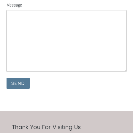
Message
Thank You For Visiting Us