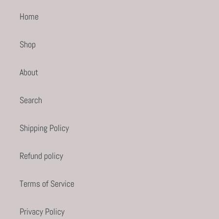
Home
Shop
About
Search
Shipping Policy
Refund policy
Terms of Service
Privacy Policy