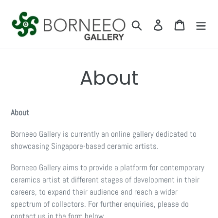
Skip
to
Search
Log in
Cart
content
About
About
Borneeo Gallery is currently an online gallery dedicated to
showcasing Singapore-based ceramic artists.
Borneeo Gallery aims to provide a platform for contemporary
ceramics artist at different stages of development in their
careers, to expand their audience and reach a wider
spectrum of collectors. For further enquiries, please do
contact us in the form below.