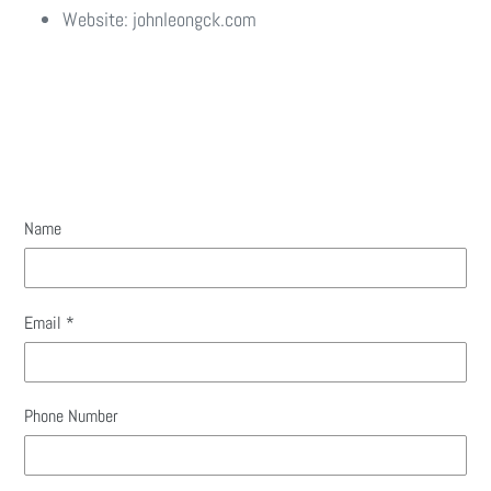
Website: johnleongck.com
Name
Email
*
Phone Number