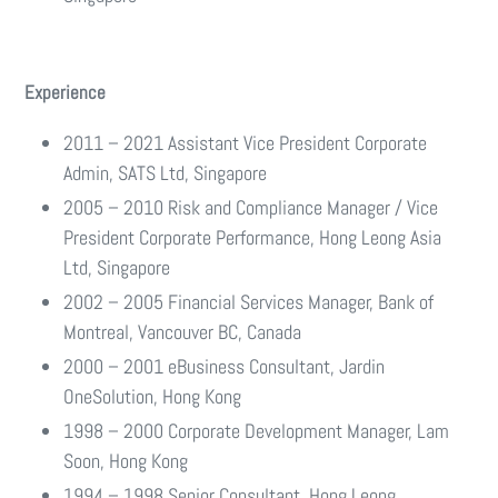
Experience
2011 – 2021 Assistant Vice President Corporate
Admin, SATS Ltd, Singapore
2005 – 2010 Risk and Compliance Manager / Vice
President Corporate Performance, Hong Leong Asia
Ltd, Singapore
2002 – 2005 Financial Services Manager, Bank of
Montreal, Vancouver BC, Canada
2000 – 2001 eBusiness Consultant, Jardin
OneSolution, Hong Kong
1998 – 2000 Corporate Development Manager, Lam
Soon, Hong Kong
1994 – 1998 Senior Consultant, Hong Leong